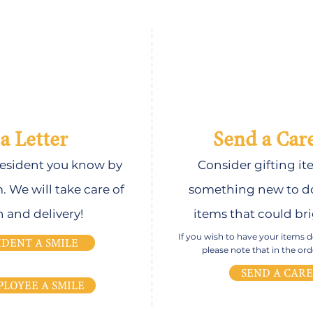
a Letter
Send a Car
 resident you know by
Consider gifting it
m. We will take care of
something new to do
n and delivery!
items that could bri
If you wish to have your items del
IDENT A SMILE
please note that in the o
SEND A CAR
PLOYEE A SMILE