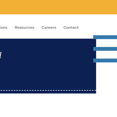
ions
Resources
Careers
Contact
d