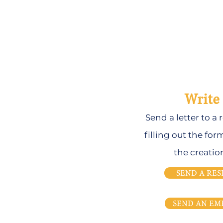
Write 
Send a letter to a
filling out the for
the creatio
SEND A RES
SEND AN EM