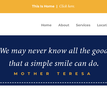
This Is Home |
Click here.
Home
About
Services
Locat
We may never know all the goo
that a simple smile can do.
MOTHER TERESA