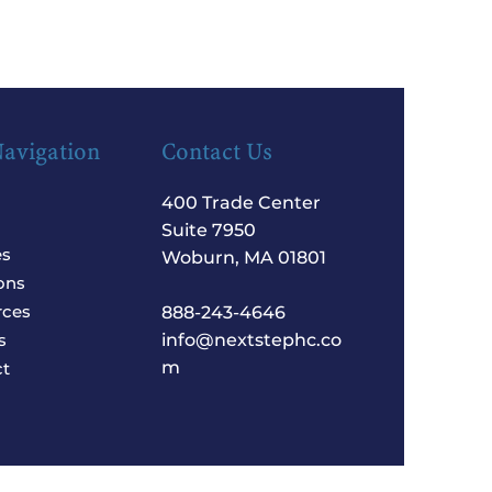
Navigation
Contact Us
400 Trade Center
Suite 7950
es
Woburn, MA 01801
ons
rces
888-243-4646
s
info@nextstephc.co
m
t