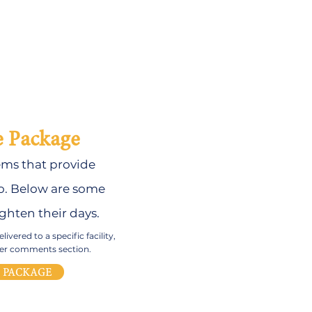
e Package
ems that provide
. B
elow are some
ghten their days.
ivered to a specific facility,
rder comments section.
E PACKAGE