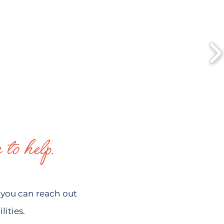
 to help.
you can reach out
ities.