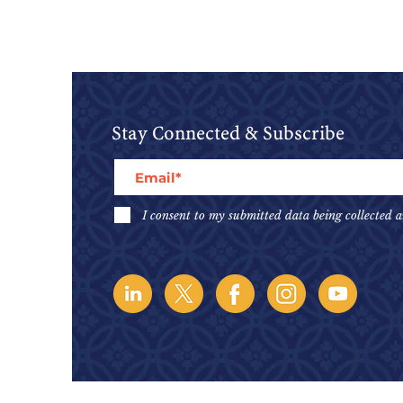
Stay Connected & Subscribe
I consent to my submitted data being collected a