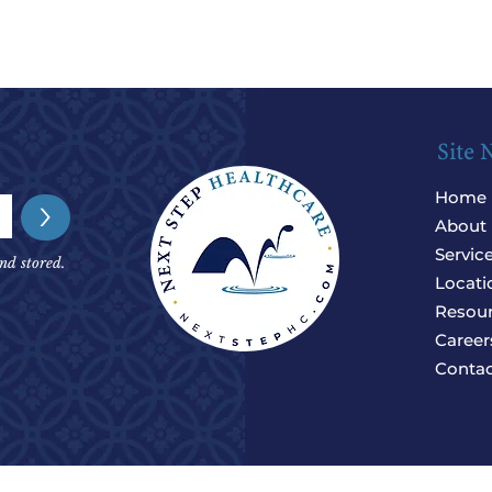
Site 
Home
>
About
Servic
nd stored.
Locati
Resou
Career
Contac