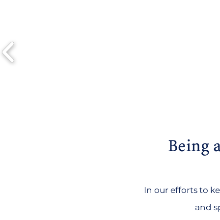
Being a
In our efforts to 
and sp