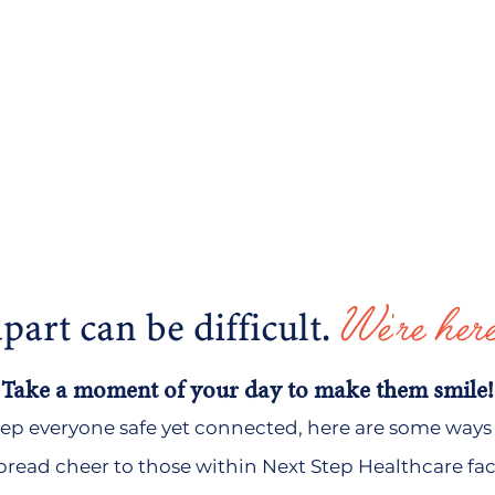
We're here
part can be difficult.
Take a moment of your day to make them smile!
keep everyone safe yet connected, here are
some ways 
read cheer to those within Next Step Healthcare facil