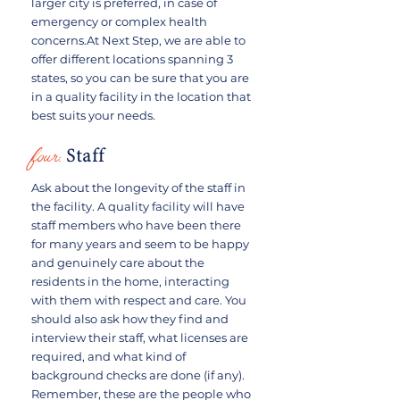
larger city is preferred, in case of
emergency or complex health
concerns.At Next Step, we are able to
offer different locations spanning 3
states, so you can be sure that you are
in a quality facility in the location that
best suits your needs.
four:
Staff
Ask about the longevity of the staff in
the facility. A quality facility will have
staff members who have been there
for many years and seem to be happy
and genuinely care about the
residents in the home, interacting
with them with respect and care. You
should also ask how they find and
interview their staff, what licenses are
required, and what kind of
background checks are done (if any).
Remember, these are the people who