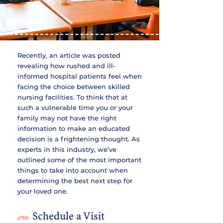
Recently, an article was posted
revealing how rushed and ill-
informed hospital patients feel when
facing the choice between skilled
nursing facilities. To think that at
such a vulnerable time you or your
family may not have the right
information to make an educated
decision is a frightening thought. As
experts in this industry, we’ve
outlined some of the most important
things to take into account when
determining the best next step for
your loved one.
one:
Schedule a Visit