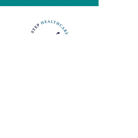
Stay Connected & Subscribe
I consent to my
>
submitted data being
collected and stored.