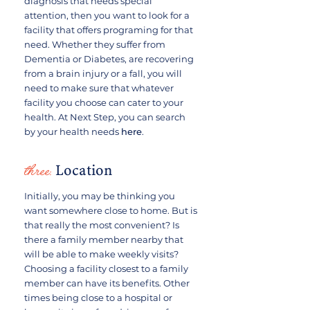
diagnosis that needs special
attention, then you want to look for a
facility that offers programing for that
need. Whether they suffer from
Dementia or Diabetes, are recovering
from a brain injury or a fall, you will
need to make sure that whatever
facility you choose can cater to your
health. At Next Step, you can search
by your health needs
here
.
three:
Location
Initially, you may be thinking you
want somewhere close to home. But is
that really the most convenient? Is
there a family member nearby that
will be able to make weekly visits?
Choosing a facility closest to a family
member can have its benefits. Other
times being close to a hospital or