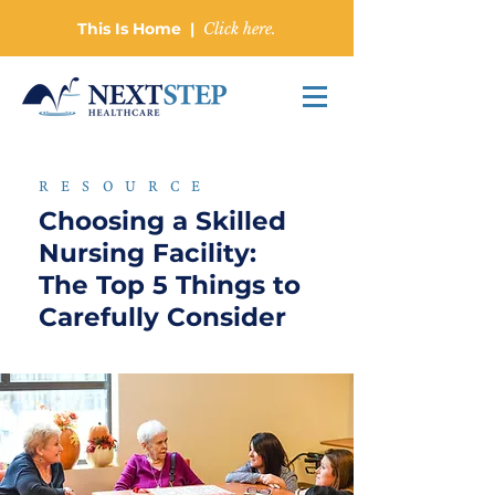
This Is Home |
Click here.
RESOURCE
Choosing a Skilled
Nursing Facility:
The Top 5 Things to
Carefully Consider