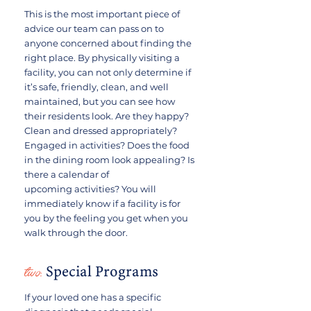
This is the most important piece of
advice our team can pass on to
anyone concerned about finding the
right place. By physically visiting a
facility, you can not only determine if
it’s safe, friendly, clean, and well
maintained, but you can see how
their residents look. Are they happy?
Clean and dressed appropriately?
Engaged in activities? Does the food
in the dining room look appealing? Is
there a calendar of
upcoming activities? You will
immediately know if a facility is for
you by the feeling you get when you
walk through the door.
two:
Special Programs
If your loved one has a specific