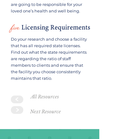
are going to be responsible for your
loved one’s health and well being.
five:
Licensing Requirements
Do your research and choose a facility
that has all required state licenses.
Find out what the state requirements
are regarding the ratio of staff
members to clients and ensure that
the facility you choose consistently
maintains that ratio.
All Resources
>
>
Next Resource