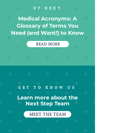
UP NEXT
Medical Acronyms: A
Glossary of Terms You
Need (and Want!) to Know
READ MORE
GET TO KNOW US
Learn more about the
Next Step Team
MEET THE TEAM